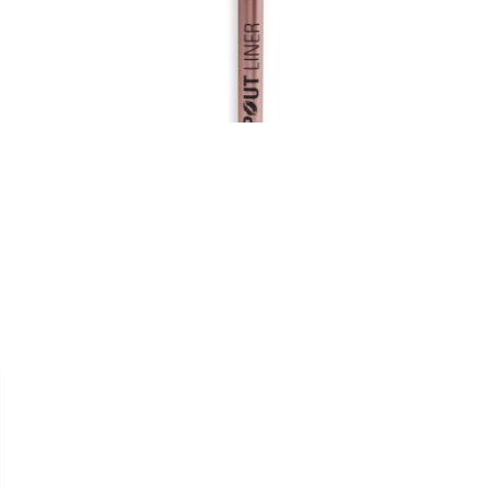


REVOLUTION
LIP LINER " PLUMPING "