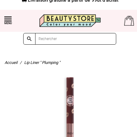


Accueil
Lip Liner " Plumping "