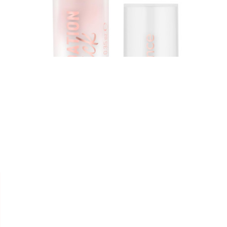


ESSENCE
FOND DE TEINT " STICK
FOUNDATION "