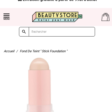


Accueil
Fond De Teint " Stick Foundation "