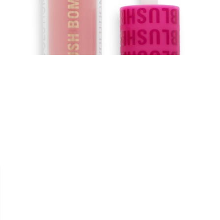


REVOLUTION
BLUSH LIQUID BOMB