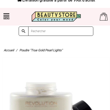


Accueil
Poudre "True Gold Pearl Lights"