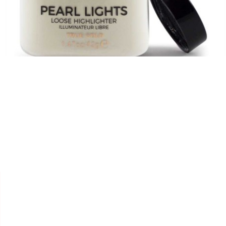


REVOLUTION
POUDRE "TRUE GOLD PEARL
LIGHTS"