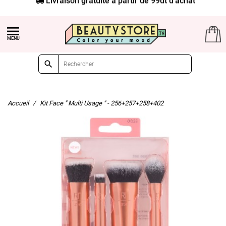


Accueil
Kit Face " Multi Usage " - 256+257+258+402