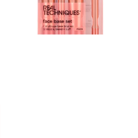


REAL TECHNIQUES
KIT FACE " MULTI USAGE " -
256+257+258+402