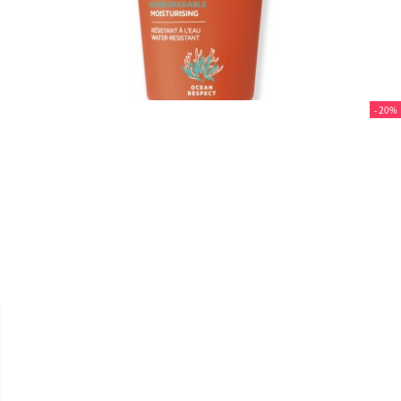
- 20%


SVR
SUN SECURE "CRÈME SPF
50+" 50ML