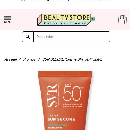


Accueil
Promos
SUN SECURE "Crème SPF 50+" 50ML