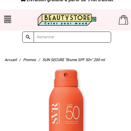


Accueil
Promos
SUN SECURE "Brume SPF 50+" 200 ml