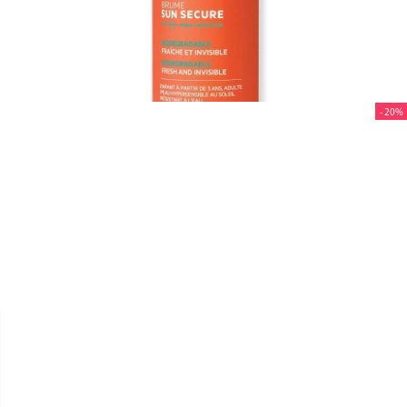
- 20%


SVR
SUN SECURE "BRUME SPF
50+" 200 ML