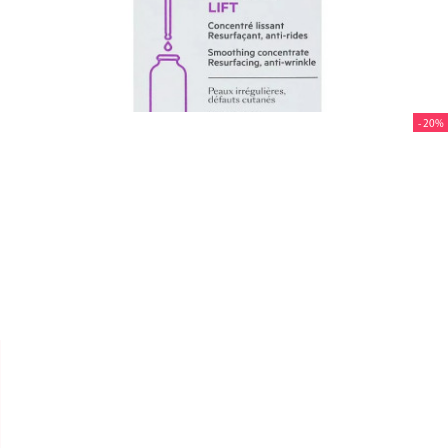
- 20%


SVR
AMPOULE [A] "LIFT" 30ML