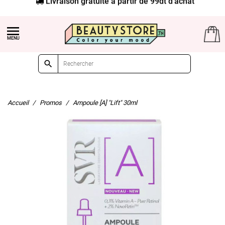


Accueil
Promos
Ampoule [A] "Lift" 30ml