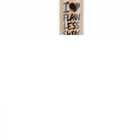


ESSENCE
CONCEALER " I LOVE
FLAWLESS SKIN "