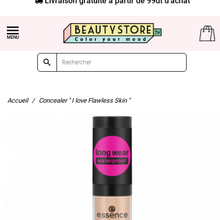


Accueil
Concealer " I love Flawless Skin "