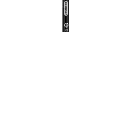


ESSENCE
CRAYON SOURCILS
"EYEBROW DESIGNER"