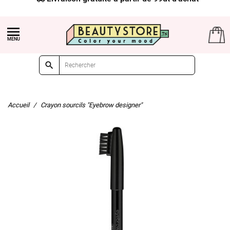


Accueil
Crayon sourcils "Eyebrow designer"