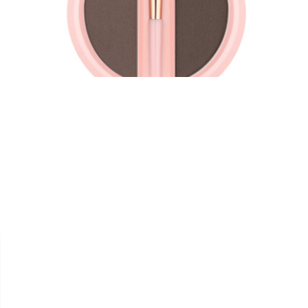


ESSENCE
DUO SOURCILS "BROW
POWDER SET"