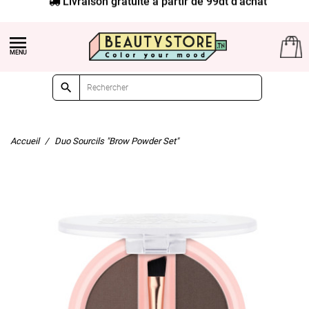


Accueil
Duo Sourcils "Brow Powder Set"