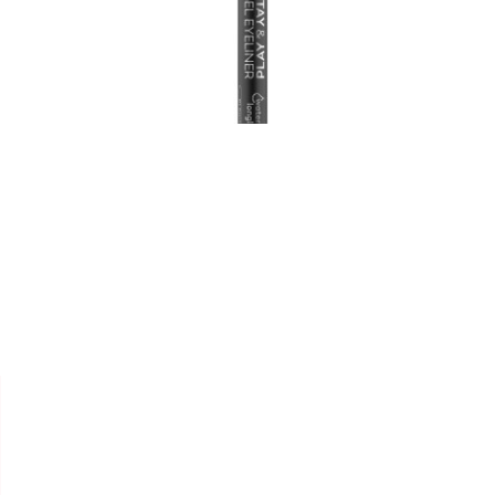


ESSENCE
CRAYON YEUX " GEL STAY &
PLAY WP "