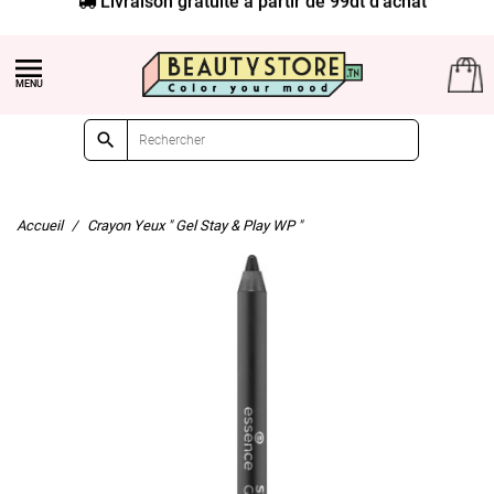


Accueil
Crayon Yeux " Gel Stay & Play WP "