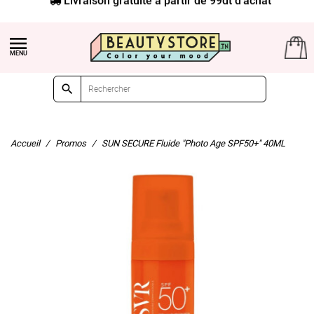


Accueil
Promos
SUN SECURE Fluide "Photo Age SPF50+" 40ML