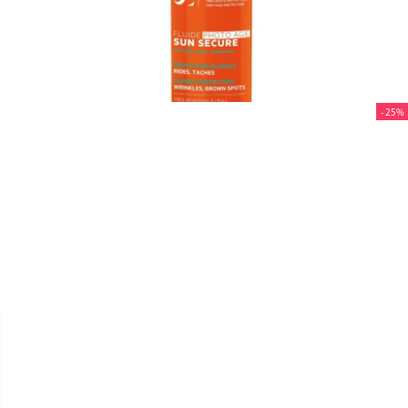
- 25%


SVR
SUN SECURE FLUIDE "PHOTO
AGE SPF50+" 40ML