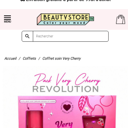


Accueil
Coffrets
Coffret soin Very Cherry