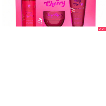
- 15%


REVOLUTION
COFFRET SOIN VERY CHERRY