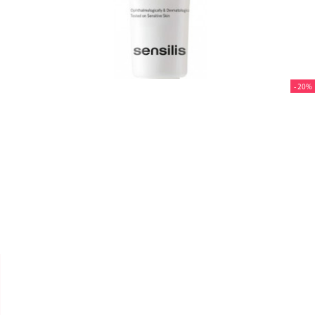
- 20%


SENSILIS SKIN LAB
FLUIDE PHOTOCORRECTION