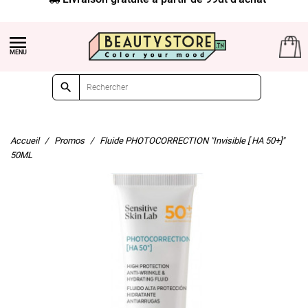


Accueil
Promos
Fluide PHOTOCORRECTION "Invisible [ HA 50+]"
50ML