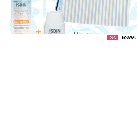
- 20%
NOUVEAU


ISDIN
PACK ACTIVE UNIFY COLOR &
SPRAY TRANSPARENT