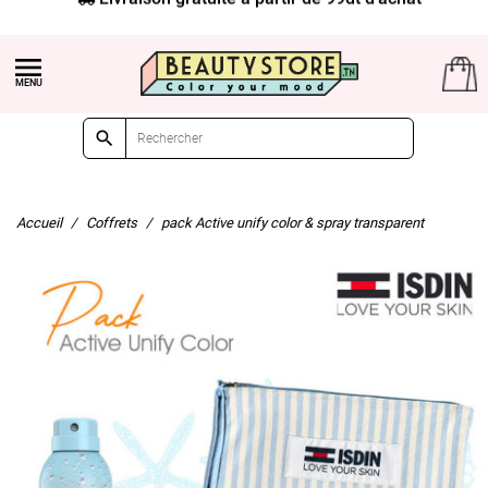


Accueil
Coffrets
pack Active unify color & spray transparent